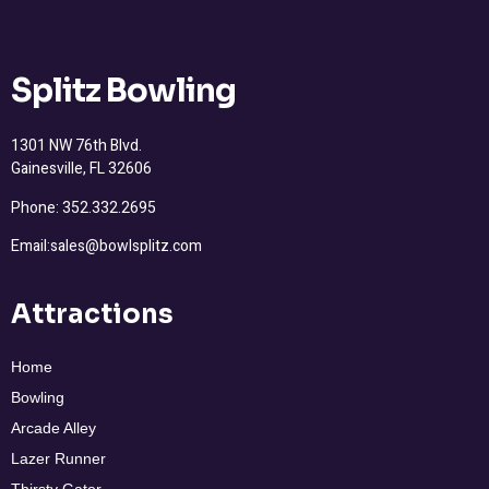
Splitz Bowling
1301 NW 76th Blvd.
Gainesville, FL 32606
Phone: 352.332.2695
Email:sales@bowlsplitz.com
Attractions
Home
Bowling
Arcade Alley
Lazer Runner