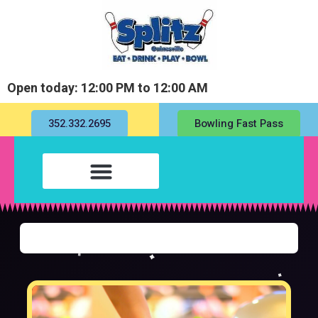
Open today: 12:00 PM to 12:00 AM
352.332.2695
Bowling Fast Pass
Fill out my
online form
.