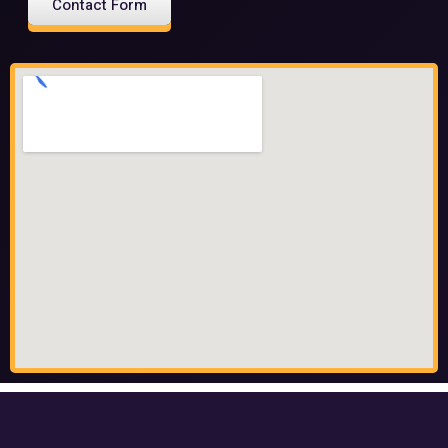
Contact Form