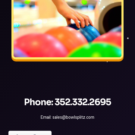
Phone: 352.332.2695
Email: sales@bowlsplitz.com