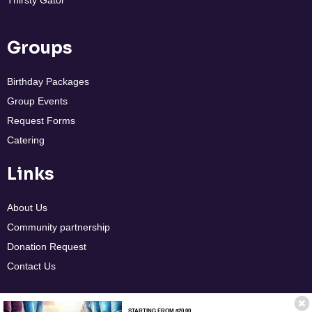
Thirsty Gator
Groups
Birthday Packages
Group Events
Request Forms
Catering
Links
About Us
Community partnership
Donation Request
Contact Us
STARTING FROM $20.00