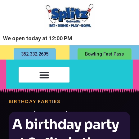
We open today at 12:00 PM
352.332.2695
Bowling Fast Pass
BIRTHDAY PARTIES
A birthday party