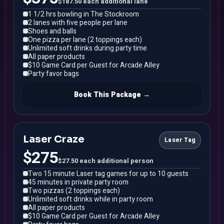
$187.50 each additional lane
1 1/2 hrs bowling in The Stockroom
2 lanes with five people per lane
Shoes and balls
One pizza per lane (2 toppings each)
Unlimited soft drinks during party time
All paper products
$10 Game Card per Guest for Arcade Alley
Party favor bags
Book This Package →
Laser Craze
Laser Tag
$275
$27.50 each additional person
Two 15 minute Laser tag games for up to 10 guests
45 minutes in private party room
Two pizzas (2 toppings each)
Unlimited soft drinks while in party room
All paper products
$10 Game Card per Guest for Arcade Alley