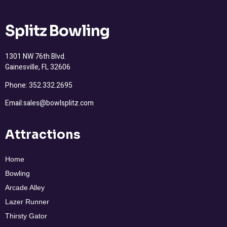
Splitz Bowling
1301 NW 76th Blvd.
Gainesville, FL 32606
Phone: 352.332.2695
Email:sales@bowlsplitz.com
Attractions
Home
Bowling
Arcade Alley
Lazer Runner
Thirsty Gator