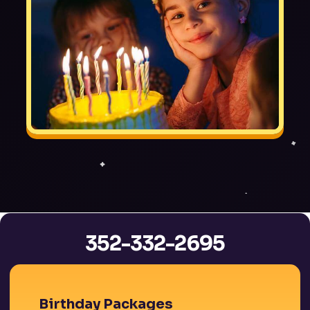
352-332-2695
Birthday Packages