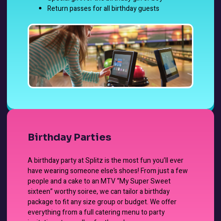
Return passes for all birthday guests
Birthday Parties
A birthday party at Splitz is the most fun you’ll ever
have wearing someone else’s shoes! From just a few
people and a cake to an MTV “My Super Sweet
sixteen” worthy soiree, we can tailor a birthday
package to fit any size group or budget. We offer
everything from a full catering menu to party