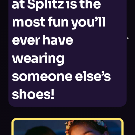
at Splitz is the
most fun you’ll
ever have
wearing
someone else’s
shoes!