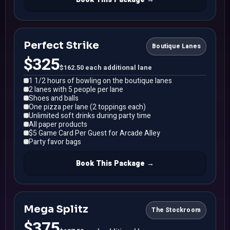
Perfect Strike
Boutique Lanes
$325
$162.50 each additional lane
1 1/2 hours of bowling on the boutique lanes
2 lanes with 5 people per lane
Shoes and balls
One pizza per lane (2 toppings each)
Unlimited soft drinks during party time
All paper products
$5 Game Card Per Guest for Arcade Alley
Party favor bags
Book This Package →
Mega Splitz
The Stockroom
$375