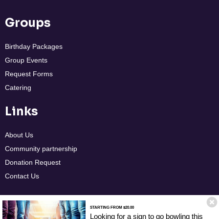
Groups
Birthday Packages
Group Events
Request Forms
Catering
Links
About Us
Community partnership
Donation Request
Contact Us
STARTING FROM $20.00
Policies
ADA Guidelines
Terms & Conditions
Accessibility Statement
Looking for a sign to go bowling this