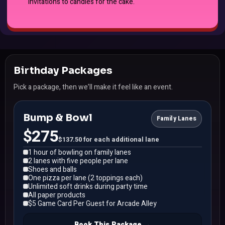
invitations to candles for the cake.
Birthday Packages
Pick a package, then we’ll make it feel like an event.
Bump & Bowl
Family Lanes
$275
$137.50 for each additional lane
1 hour of bowling on family lanes
2 lanes with five people per lane
Shoes and balls
One pizza per lane (2 toppings each)
Unlimited soft drinks during party time
All paper products
$5 Game Card Per Guest for Arcade Alley
Book This Package →