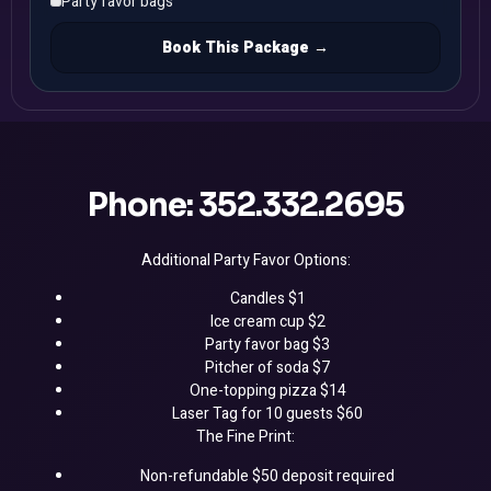
Party favor bags
Book This Package →
Phone: 352.332.2695
Additional Party Favor Options:
Candles $1
Ice cream cup $2
Party favor bag $3
Pitcher of soda $7
One-topping pizza $14
Laser Tag for 10 guests $60
The Fine Print:
Non-refundable $50 deposit required