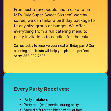
From just a few people and a cake to an
MTV “My Super Sweet Sixteen” worthy
soiree, we can tailor a birthday package to
fit any size group or budget. We offer
everything from a full catering menu to
party invitations to candles for the cake.
Call us today to reserve your next birthday party! Our
planning specialists will help you plan the perfect
party. 352-332-2695
Every Party Receives:
Party invitations
Party host(ess) service during party
Special gift for the birthday girl or boy