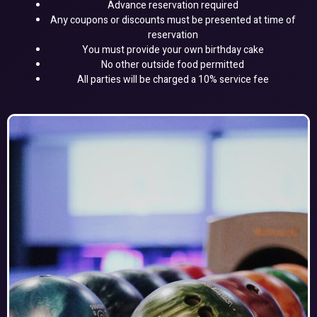
Advance reservation required
Any coupons or discounts must be presented at time of
reservation
You must provide your own birthday cake
No other outside food permitted
All parties will be charged a 10% service fee