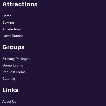
Attractions
Home
Bowling
Arcade Alley
Lazer Runner
Groups
Birthday Packages
Group Events
Request Forms
Catering
Links
About Us