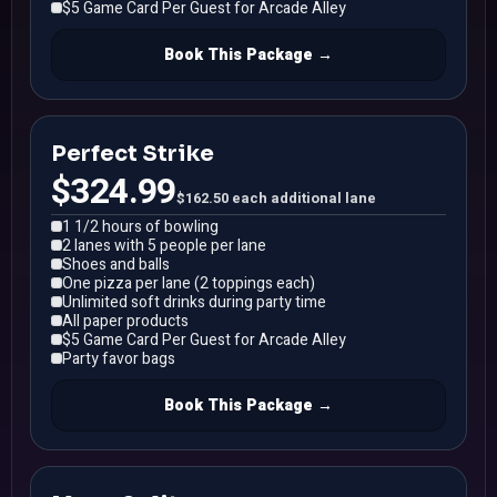
$5 Game Card Per Guest for Arcade Alley
Book This Package →
Perfect Strike
$324.99
$162.50 each additional lane
1 1/2 hours of bowling
2 lanes with 5 people per lane
Shoes and balls
One pizza per lane (2 toppings each)
Unlimited soft drinks during party time
All paper products
$5 Game Card Per Guest for Arcade Alley
Party favor bags
Book This Package →