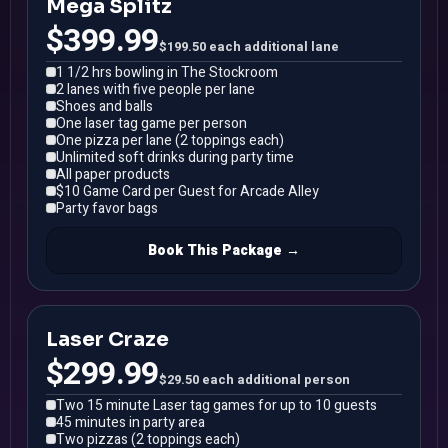
Mega Splitz
$399.99
$199.50 each additional lane
1 1/2 hrs bowling in The Stockroom
2 lanes with five people per lane
Shoes and balls
One laser tag game per person
One pizza per lane (2 toppings each)
Unlimited soft drinks during party time
All paper products
$10 Game Card per Guest for Arcade Alley
Party favor bags
Book This Package →
Laser Craze
$299.99
$29.50 each additional person
Two 15 minute Laser tag games for up to 10 guests
45 minutes in party area
Two pizzas (2 toppings each)