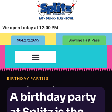
We open today at 12:00 PM
904.272.2695
Bowling Fast Pass
BIRTHDAY PARTIES
A birthday party
at Splitz is the