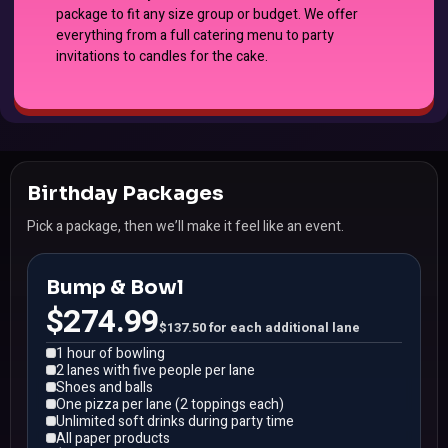
package to fit any size group or budget. We offer
everything from a full catering menu to party
invitations to candles for the cake.
Birthday Packages
Pick a package, then we’ll make it feel like an event.
Bump & Bowl
$274.99
$137.50 for each additional lane
1 hour of bowling
2 lanes with five people per lane
Shoes and balls
One pizza per lane (2 toppings each)
Unlimited soft drinks during party time
All paper products