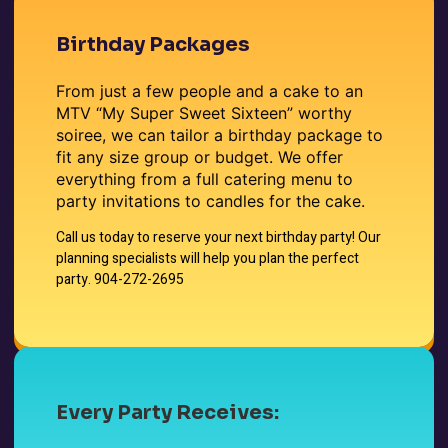
Birthday Packages
From just a few people and a cake to an
MTV “My Super Sweet Sixteen” worthy
soiree, we can tailor a birthday package to
fit any size group or budget. We offer
everything from a full catering menu to
party invitations to candles for the cake.
Call us today to reserve your next birthday party! Our
planning specialists will help you plan the perfect
party.
904-272-2695
Every Party Receives: