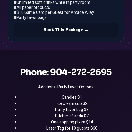
Unlimited soft drinks while in party room
All paper products
$10 Game Card per Guest for Arcade Alley
Party favor bags
Book This Package →
Phone: 904-272-2695
Additional Party Favor Options:
Candles $1
Ice cream cup $2
Party favor bag $3
Pitcher of soda $7
One-topping pizza $14
Laser Tag for 10 guests $60