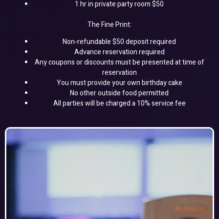
1 hr in private party room $50
The Fine Print:
Non-refundable $50 deposit required
Advance reservation required
Any coupons or discounts must be presented at time of
reservation
You must provide your own birthday cake
No other outside food permitted
All parties will be charged a 10% service fee