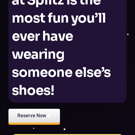
most fun you’ll
ever have
wearing
someone else’s
shoes!
Reserve Now