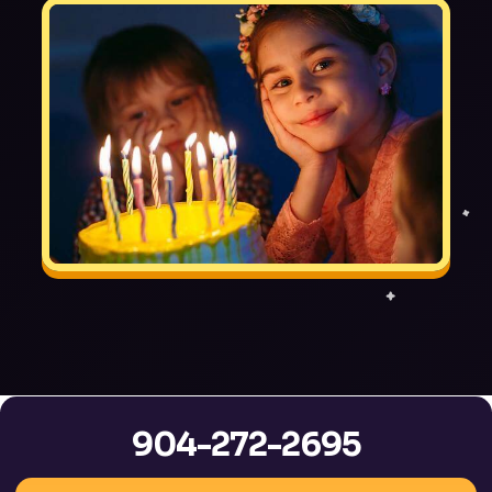
904-272-2695