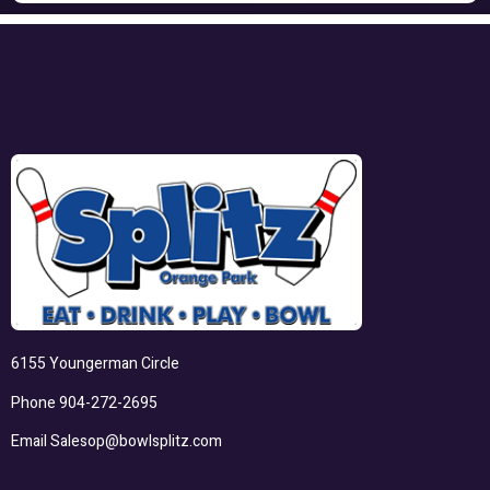
6155 Youngerman Circle
Phone
904-272-2695
Email
Salesop@bowlsplitz.com