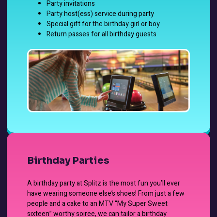
Party invitations
Party host(ess) service during party
Special gift for the birthday girl or boy
Return passes for all birthday guests
Birthday Parties
A birthday party at Splitz is the most fun you’ll ever
have wearing someone else’s shoes! From just a few
people and a cake to an MTV “My Super Sweet
sixteen” worthy soiree, we can tailor a birthday